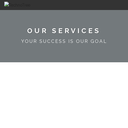
OUR SERVICES
YOUR SUCCESS IS OUR GOAL