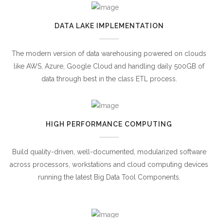
DATA LAKE IMPLEMENTATION
The modern version of data warehousing powered on clouds
like AWS, Azure, Google Cloud and handling daily 500GB of
data through best in the class ETL process.
HIGH PERFORMANCE COMPUTING
Build quality-driven, well-documented, modularized software
across processors, workstations and cloud computing devices
running the latest Big Data Tool Components.