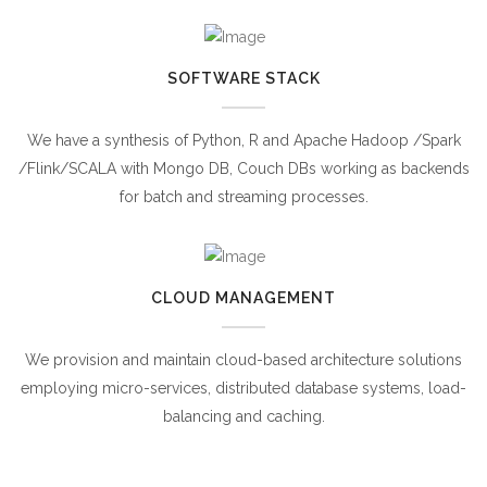
SOFTWARE STACK
We have a synthesis of Python, R and Apache Hadoop /Spark
/Flink/SCALA with Mongo DB, Couch DBs working as backends
for batch and streaming processes.
CLOUD MANAGEMENT
We provision and maintain cloud-based architecture solutions
employing micro-services, distributed database systems, load-
balancing and caching.