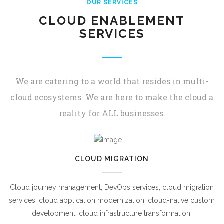
OUR SERVICES
CLOUD ENABLEMENT
SERVICES
We are catering to a world that resides in multi-
cloud ecosystems. We are here to make the cloud a
reality for ALL businesses.
CLOUD MIGRATION
Cloud journey management, DevOps services, cloud migration
services, cloud application modernization, cloud-native custom
development, cloud infrastructure transformation.