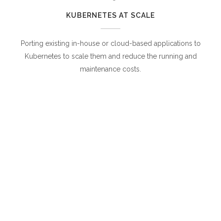
KUBERNETES AT SCALE
Porting existing in-house or cloud-based applications to
Kubernetes to scale them and reduce the running and
maintenance costs.