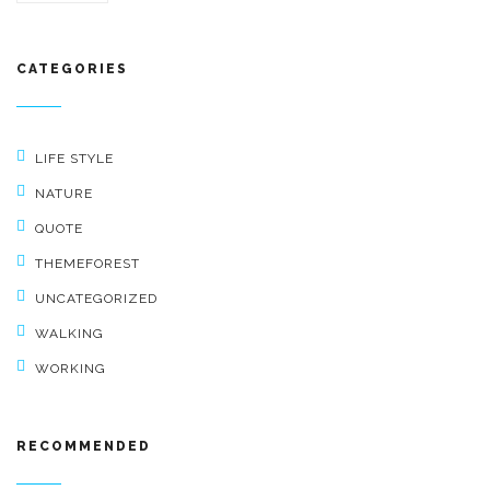
CATEGORIES
LIFE STYLE
NATURE
QUOTE
THEMEFOREST
UNCATEGORIZED
WALKING
WORKING
RECOMMENDED