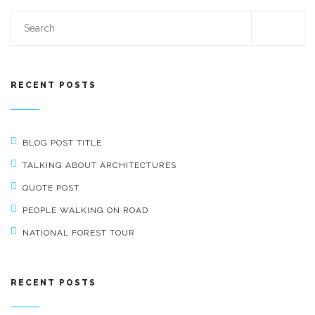
RECENT POSTS
BLOG POST TITLE
TALKING ABOUT ARCHITECTURES
QUOTE POST
PEOPLE WALKING ON ROAD
NATIONAL FOREST TOUR
RECENT POSTS