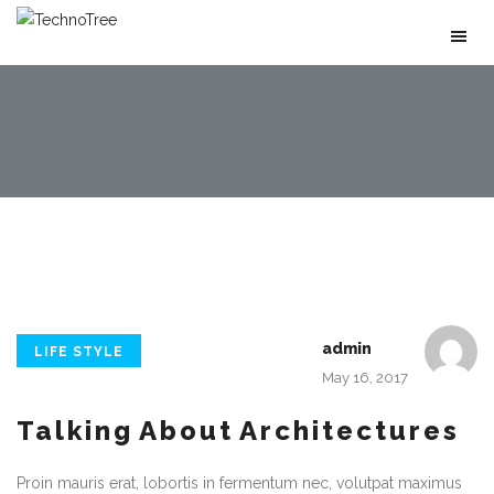
admin
LIFE STYLE
May 16, 2017
Talking About Architectures
Proin mauris erat, lobortis in fermentum nec, volutpat maximus