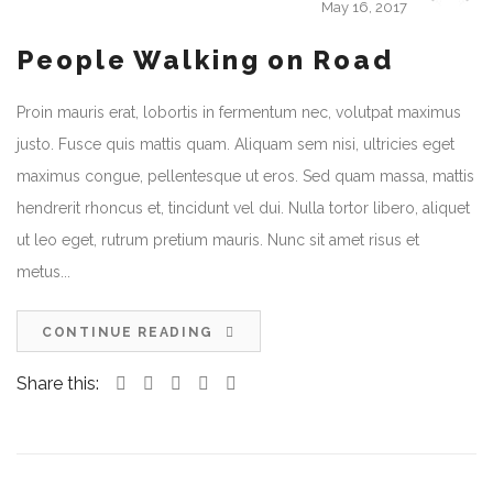
May 16, 2017
People Walking on Road
Proin mauris erat, lobortis in fermentum nec, volutpat maximus
justo. Fusce quis mattis quam. Aliquam sem nisi, ultricies eget
maximus congue, pellentesque ut eros. Sed quam massa, mattis
hendrerit rhoncus et, tincidunt vel dui. Nulla tortor libero, aliquet
ut leo eget, rutrum pretium mauris. Nunc sit amet risus et
metus...
CONTINUE READING
Share this: