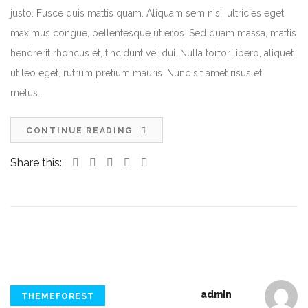
justo. Fusce quis mattis quam. Aliquam sem nisi, ultricies eget
maximus congue, pellentesque ut eros. Sed quam massa, mattis
hendrerit rhoncus et, tincidunt vel dui. Nulla tortor libero, aliquet
ut leo eget, rutrum pretium mauris. Nunc sit amet risus et
metus...
CONTINUE READING
Share this:
admin
THEMEFOREST