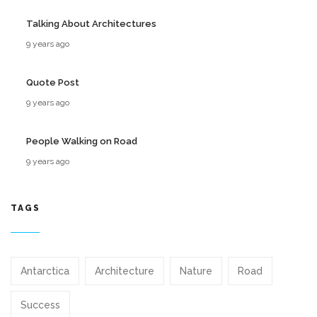
Talking About Architectures
9 years ago
Quote Post
9 years ago
People Walking on Road
9 years ago
TAGS
Antarctica
Architecture
Nature
Road
Success