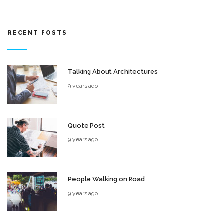
RECENT POSTS
Talking About Architectures
9 years ago
Quote Post
9 years ago
People Walking on Road
9 years ago