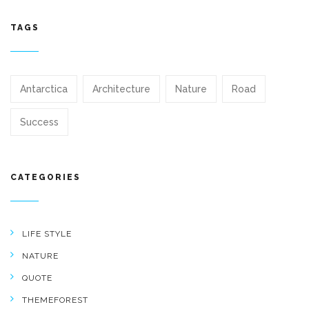
TAGS
Antarctica
Architecture
Nature
Road
Success
CATEGORIES
LIFE STYLE
NATURE
QUOTE
THEMEFOREST