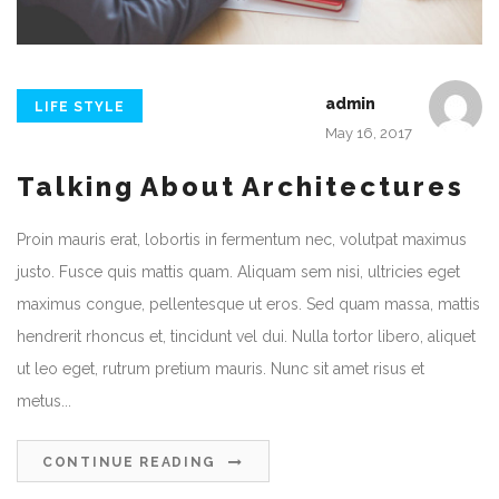
admin
LIFE STYLE
May 16, 2017
Talking About Architectures
Proin mauris erat, lobortis in fermentum nec, volutpat maximus
justo. Fusce quis mattis quam. Aliquam sem nisi, ultricies eget
maximus congue, pellentesque ut eros. Sed quam massa, mattis
hendrerit rhoncus et, tincidunt vel dui. Nulla tortor libero, aliquet
ut leo eget, rutrum pretium mauris. Nunc sit amet risus et
metus...
CONTINUE READING