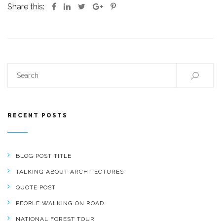
Share this:
RECENT POSTS
BLOG POST TITLE
TALKING ABOUT ARCHITECTURES
QUOTE POST
PEOPLE WALKING ON ROAD
NATIONAL FOREST TOUR